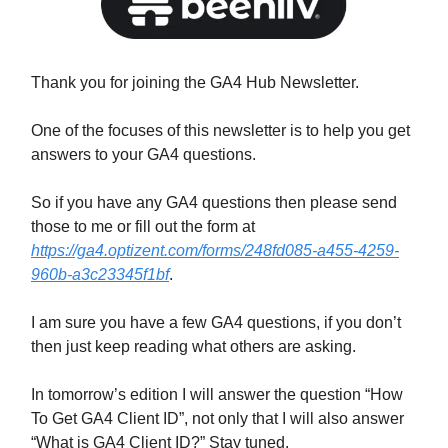
Thank you for joining the GA4 Hub Newsletter.
One of the focuses of this newsletter is to help you get
answers to your GA4 questions.
So if you have any GA4 questions then please send
those to me or fill out the form at
https://ga4.optizent.com/forms/248fd085-a455-4259-
960b-a3c23345f1bf
.
I am sure you have a few GA4 questions, if you don’t
then just keep reading what others are asking.
In tomorrow’s edition I will answer the question “How
To Get GA4 Client ID”, not only that I will also answer
“What is GA4 Client ID?” Stay tuned.