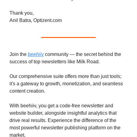
Thank you,
Anil Batra, Optizent.com
Join the
beehiiv
community — the secret behind the
success of top newsletters like Milk Road.
Our comprehensive suite offers more than just tools;
it's a gateway to growth, monetization, and seamless
content creation.
With beehiiv, you get a code-free newsletter and
website builder, alongside insightful analytics that
drive real results. Experience the difference of the
most powerful newsletter publishing platform on the
market.