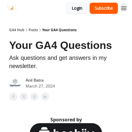
Login
Subscribe
GA4 Hub
Posts
Your GA4 Questions
Your GA4 Questions
Ask questions and get answers in my
newsletter.
Anil Batra
March 27, 2024
Sponsored by