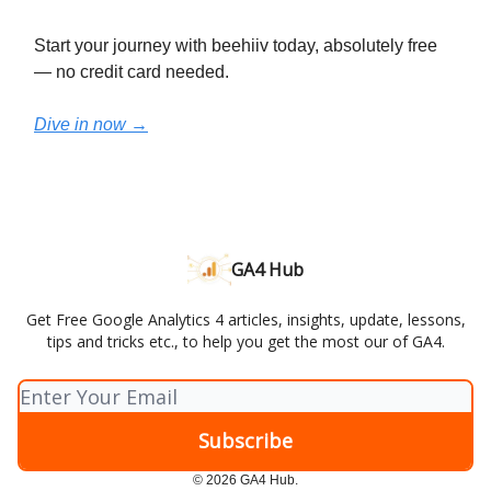
Start your journey with beehiiv today, absolutely free
— no credit card needed.
Dive in now →
GA4 Hub
Get Free Google Analytics 4 articles, insights, update, lessons,
tips and tricks etc., to help you get the most our of GA4.
© 2026 GA4 Hub.