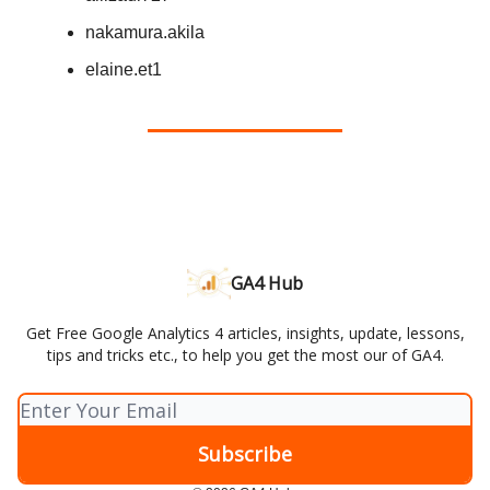
nakamura.akila
elaine.et1
GA4 Hub
Get Free Google Analytics 4 articles, insights, update, lessons,
tips and tricks etc., to help you get the most our of GA4.