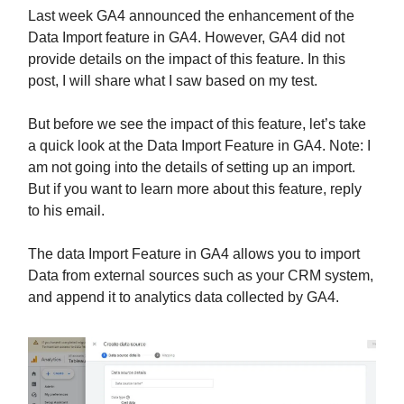
Last week GA4 announced the enhancement of the
Data Import feature in GA4. However, GA4 did not
provide details on the impact of this feature. In this
post, I will share what I saw based on my test.
But before we see the impact of this feature, let’s take
a quick look at the Data Import Feature in GA4. Note: I
am not going into the details of setting up an import.
But if you want to learn more about this feature, reply
to his email.
The data Import Feature in GA4 allows you to import
Data from external sources such as your CRM system,
and append it to analytics data collected by GA4.