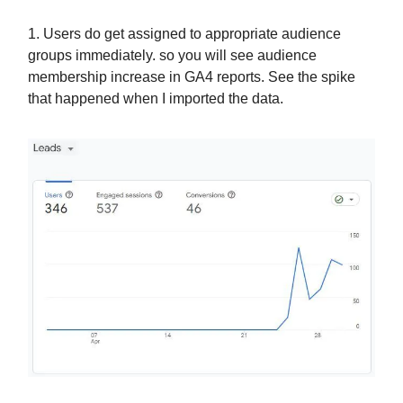
1. Users do get assigned to appropriate audience
groups immediately. so you will see audience
membership increase in GA4 reports. See the spike
that happened when I imported the data.