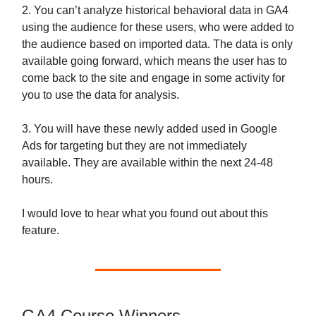
2. You can’t analyze historical behavioral data in GA4
using the audience for these users, who were added to
the audience based on imported data. The data is only
available going forward, which means the user has to
come back to the site and engage in some activity for
you to use the data for analysis.
3. You will have these newly added used in Google
Ads for targeting but they are not immediately
available. They are available within the next 24-48
hours.
I would love to hear what you found out about this
feature.
GA4 Course Winners