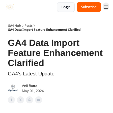
Login
Subscribe
GA4 Hub
Posts
GA4 Data Import Feature Enhancement Clarified
GA4 Data Import
Feature Enhancement
Clarified
GA4's Latest Update
Anil Batra
May 01, 2024