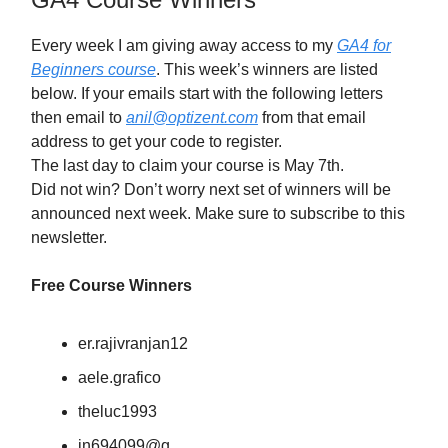
Every week I am giving away access to my
GA4 for
Beginners course
. This week’s winners are listed
below. If your emails start with the following letters
then email to
anil@optizent.com
from that email
address to get your code to register.
The last day to claim your course is May 7th.
Did not win? Don’t worry next set of winners will be
announced next week. Make sure to subscribe to this
newsletter.
Free Course Winners
er.rajivranjan12
aele.grafico
theluc1993
in694099@g