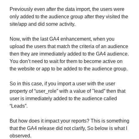
Previously even after the data import, the users were
only added to the audience group after they visited the
site/app and did some activity.
Now, with the last GA4 enhancement, when you
upload the users that match the criteria of an audience
then they are immediately added to the GA4 audience.
You don’t need to wait for them to become active on
the website or app to be added to the audience group.
So in this case, if you import a user with the user
property of “user_role” with a value of "lead” then that
user is immediately added to the audience called
“Leads”.
But how does it impact your reports? This is something
that the GA4 release did not clarify, So below is what I
observed.