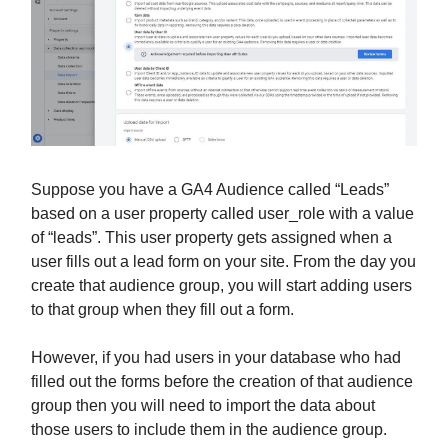
Suppose you have a GA4 Audience called “Leads”
based on a user property called user_role with a value
of “leads”. This user property gets assigned when a
user fills out a lead form on your site. From the day you
create that audience group, you will start adding users
to that group when they fill out a form.
However, if you had users in your database who had
filled out the forms before the creation of that audience
group then you will need to import the data about
those users to include them in the audience group.