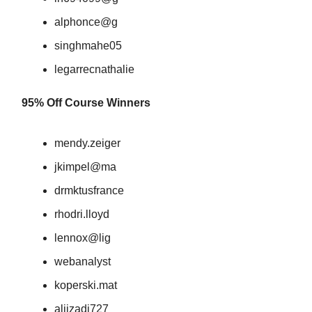
alphonce@g
singhmahe05
legarrecnathalie
95% Off Course Winners
mendy.zeiger
jkimpel@ma
drmktusfrance
rhodri.lloyd
lennox@lig
webanalyst
koperski.mat
aliizadi727